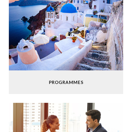
PROGRAMMES