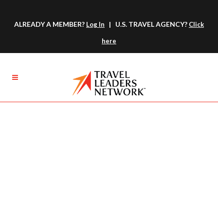
ALREADY A MEMBER?
| U.S. TRAVEL AGENCY?
Log In
Click
here