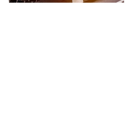
VIDEO HIGHLIGHTS