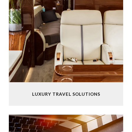
LUXURY TRAVEL SOLUTIONS