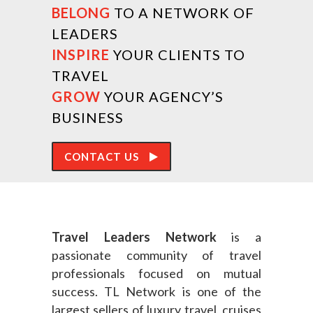
BELONG
TO A NETWORK OF
LEADERS
INSPIRE
YOUR CLIENTS TO
TRAVEL
GROW
YOUR AGENCY’S
BUSINESS
CONTACT US
Travel Leaders Network
is a
passionate community of travel
professionals focused on mutual
success. TL Network is one of the
largest sellers of luxury travel, cruises