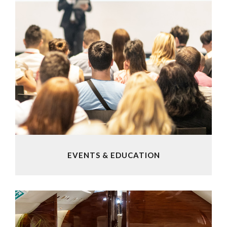
EVENTS & EDUCATION