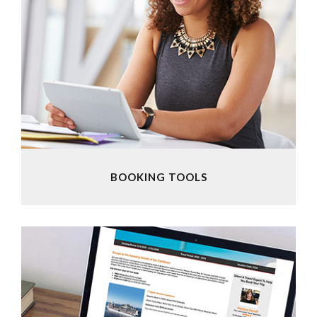
BOOKING TOOLS