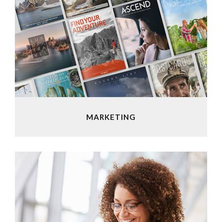
MARKETING