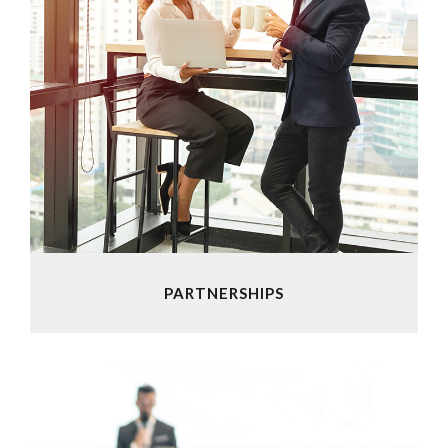
PARTNERSHIPS