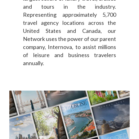
and tours in the industry.
Representing approximately 5,700
travel agency locations across the
United States and Canada, our
Network uses the power of our parent
company, Internova, to assist millions
of leisure and business travelers
annually.