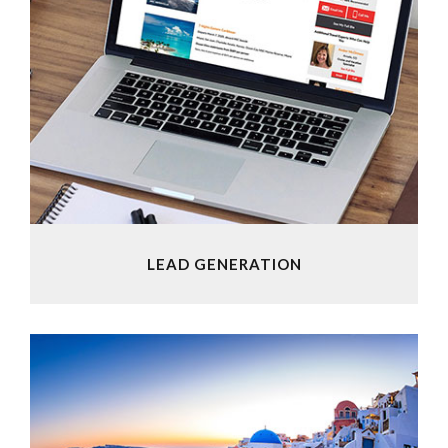
LEAD GENERATION