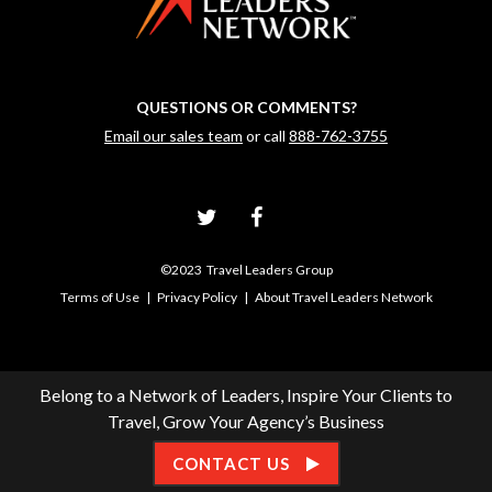
QUESTIONS OR COMMENTS?
Email our sales team
or call
888-762-3755
©2023 Travel Leaders Group
Terms of Use
|
Privacy Policy
|
About Travel Leaders Network
Belong to a Network of Leaders, Inspire Your Clients to
Travel, Grow Your Agency’s Business
CONTACT US