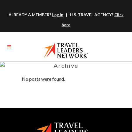
ALREADY A MEMBER?
| U.S. TRAVEL AGENCY?
Log In
Click
here
Archive
No posts were found.