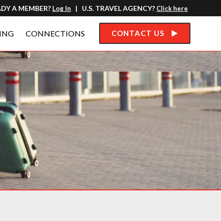
ADY A MEMBER?
| U.S. TRAVEL AGENCY?
Log In
Click here
ING
CONNECTIONS
CONTACT US