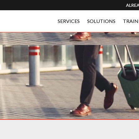
ALRE
SERVICES
SOLUTIONS
TRAIN