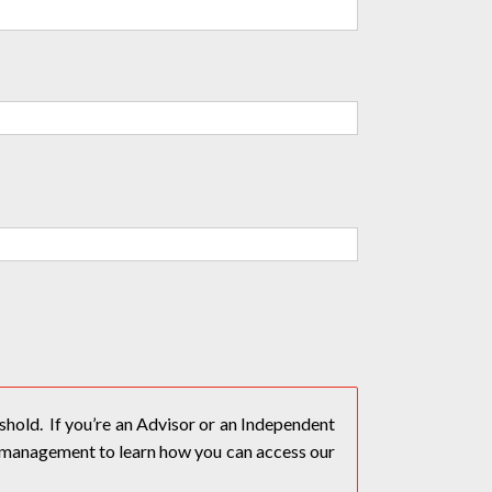
hold. If you’re an Advisor or an Independent
 management to learn how you can access our