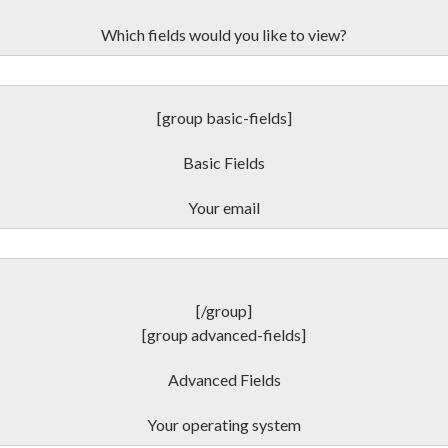
Which fields would you like to view?
[group basic-fields]
Basic Fields
Your email
[/group]
[group advanced-fields]
Advanced Fields
Your operating system