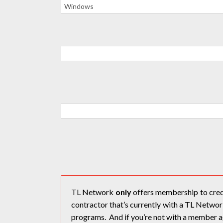
TL Network
only
offers membership to crede
contractor that’s currently with a TL Netw
programs. And if you’re not with a member a